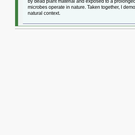
by dead plant material and exposed to a prolonged 
microbes operate in nature. Taken together, I demo
natural context.