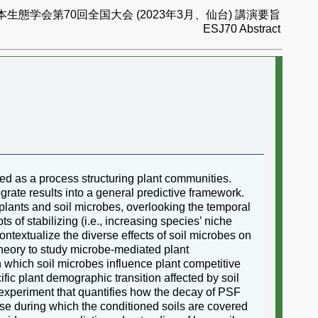
本生態学会第70回全国大会 (2023年3月、仙台) 講演要旨
ESJ70 Abstract
zed as a process structuring plant communities.
egrate results into a general predictive framework.
plants and soil microbes, overlooking the temporal
s of stabilizing (i.e., increasing species’ niche
ontextualize the diverse effects of soil microbes on
heory to study microbe-mediated plant
 which soil microbes influence plant competitive
ic plant demographic transition affected by soil
an experiment that quantifies how the decay of PSF
ase during which the conditioned soils are covered