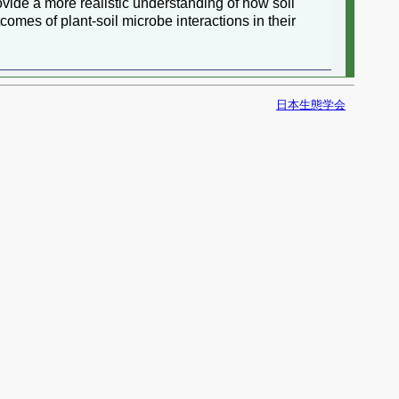
vide a more realistic understanding of how soil
omes of plant-soil microbe interactions in their
日本生態学会