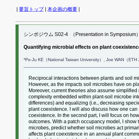
|
要旨トップ
|
本企画の概要
|
シンポジウム S02-4 （Presentation in Symposium
Quantifying microbial effects on plant coexist
*Po-Ju KE（National Taiwan University）, Joe WAN（ETH
Reciprocal interactions between plants and soil mi
However, as the impacts soil microbes have on plant
Moreover, current theories also assume simplified
complexity embedded within plant-soil microbe intera
differences) and equalizing (i.e., decreasing speci
plant coexistence. I will also discuss how one ca
coexistence. In the second part, I will focus on h
outcomes. With a patch occupancy model, I show tha
microbes, predict whether soil microbes act primaril
affects plant coexistence in an annual plant commu