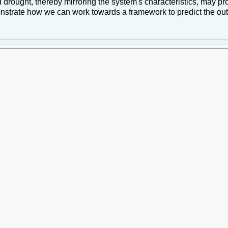
drought, thereby mirroring the system's characteristics, may pro
nstrate how we can work towards a framework to predict the outc