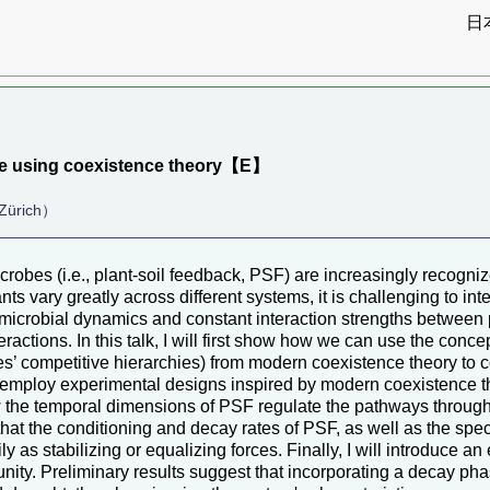
日
）
ence using coexistence theory【E】
 Zürich）
crobes (i.e., plant-soil feedback, PSF) are increasingly recogni
s vary greatly across different systems, it is challenging to int
 microbial dynamics and constant interaction strengths between 
ctions. In this talk, I will first show how we can use the concept
es’ competitive hierarchies) from modern coexistence theory to c
n employ experimental designs inspired by modern coexistence t
ow the temporal dimensions of PSF regulate the pathways through
t the conditioning and decay rates of PSF, as well as the specif
y as stabilizing or equalizing forces. Finally, I will introduce 
nity. Preliminary results suggest that incorporating a decay ph