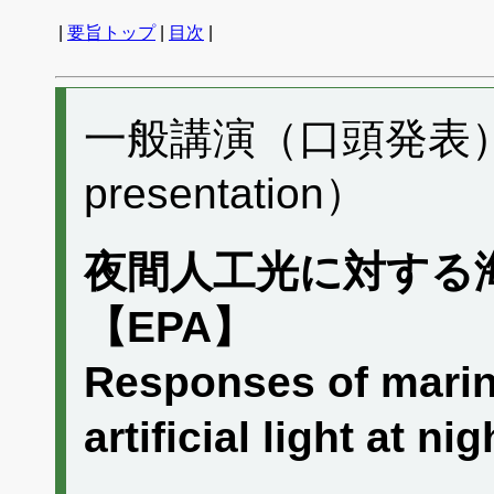
|
要旨トップ
|
目次
|
一般講演（口頭発表） H
presentation）
夜間人工光に対する
【EPA】
Responses of marin
artificial light at 