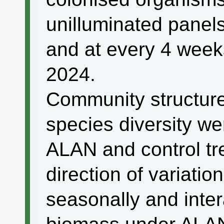
unilluminated panel
and at every 4 week
2024.
Community structur
species diversity we
ALAN and control tr
direction of variati
seasonally and inter