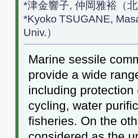
*津金響子, 仲岡雅裕（
*Kyoko TSUGANE, Mas
Univ.）
Marine sessile comm
provide a wide rang
including protection 
cycling, water purif
fisheries. On the ot
considered as the u