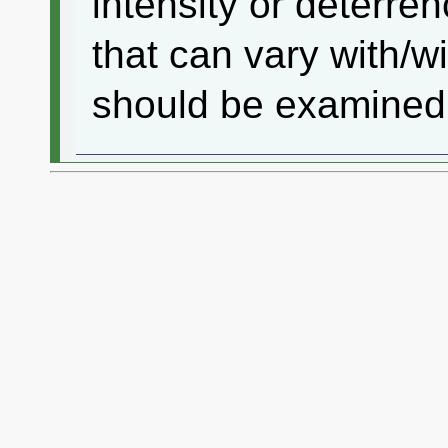
intensity or deterren
that can vary with/
should be examined i