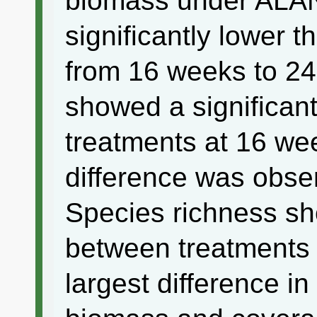
biomass under ALAN
significantly lower t
from 16 weeks to 24
showed a significan
treatments at 16 wee
difference was obse
Species richness sh
between treatments
largest difference i