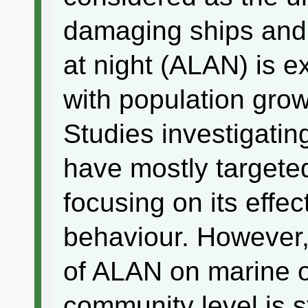
damaging ships and m
at night (ALAN) is e
with population grow
Studies investigatin
have mostly targeted
focusing on its effe
behaviour. However, 
of ALAN on marine 
community level is st