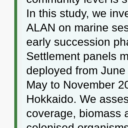
In this study, we inv
ALAN on marine sess
early succession ph
Settlement panels 
deployed from June
May to November 20
Hokkaido. We asses
coverage, biomass a
colonised organisms