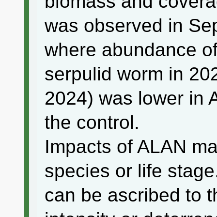
biomass and covera
was observed in Sep
where abundance of
serpulid worm in 20
2024) was lower in 
the control.
Impacts of ALAN may
species or life stag
can be ascribed to t