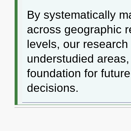
By systematically m
across geographic r
levels, our research
understudied areas, 
foundation for futur
decisions.