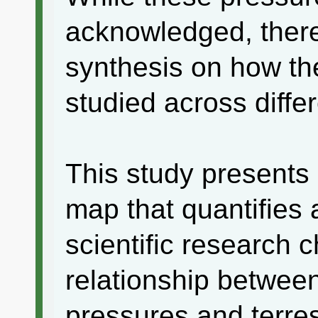
acknowledged, there 
synthesis on how th
studied across diffe
This study presents
map that quantifies
scientific research 
relationship betwee
pressures and terrest