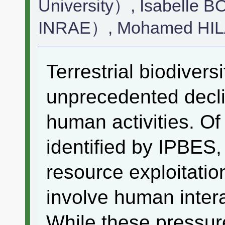
University）, Isabell
INRAE）, Mohamed HI
Terrestrial biodivers
unprecedented decli
human activities. Of 
identified by IPBES,
resource exploitatio
involve human inter
While these pressur