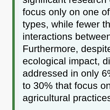
focus only on one of
types, while fewer 
interactions between
Furthermore, despite
ecological impact, 
addressed in only 6
to 30% that focus on
agricultural practice