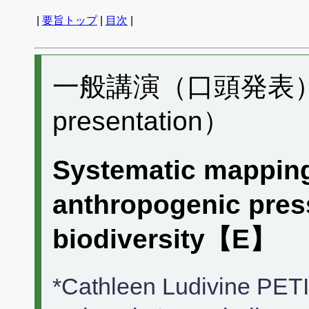
|
要旨トップ
|
目次
|
一般講演（口頭発表） I0
presentation）
Systematic mapping
anthropogenic press
biodiversity【E】
*Cathleen Ludivine PE