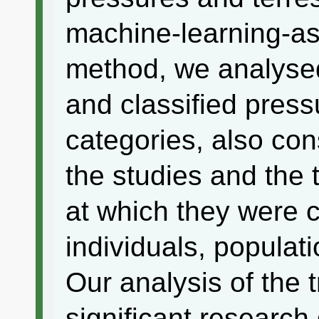
machine-learning-ass
method, we analyse
and classified press
categories, also con
the studies and the 
at which they were c
individuals, populat
Our analysis of the 
significant research