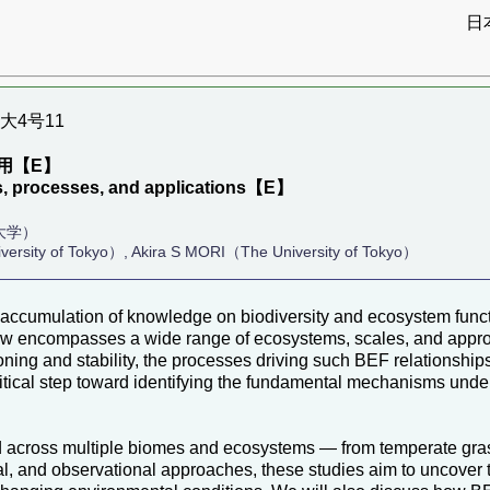
日
京大4号11
用【E】
ns, processes, and applications【E】
大学）
ersity of Tokyo）, Akira S MORI（The University of Tokyo）
cumulation of knowledge on biodiversity and ecosystem function
w encompasses a wide range of ecosystems, scales, and appro
ioning and stability, the processes driving such BEF relationship
ritical step toward identifying the fundamental mechanisms und
across multiple biomes and ecosystems — from temperate grass
al, and observational approaches, these studies aim to uncover