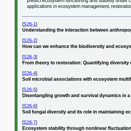
predict ecosystem functioning and stability under
applications in ecosystem management, restoratio
[
S26-1
]
Understanding the interaction between anthropo
[
S26-2
]
How can we enhance the biodiversity and ecosys
[
S26-3
]
From theory to restoration: Quantifying diversity
[
S26-4
]
Soil microbial associations with ecosystem multifu
[
S26-5
]
Disentangling growth and survival dynamics in a 
[
S26-6
]
Soil fungal diversity and its role in maintaining 
[
S26-7
]
Ecosystem stability through nonlinear fluctuations