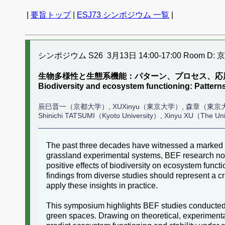
|
要旨トップ
|
ESJ73 シンポジウム 一覧
|
シンポジウム S26 3月13日 14:00-17:00 Room D: 
生物多様性と生態系機能：パターン、プロセス、応
Biodiversity and ecosystem functioning: Patter
辰巳晋一（京都大学）, XUXinyu（東京大学）, 森章（東京
Shinichi TATSUMI（Kyoto University）, Xinyu XU（The Univ
The past three decades have witnessed a marked ac
grassland experimental systems, BEF research no
positive effects of biodiversity on ecosystem funct
findings from diverse studies should represent a c
apply these insights in practice.
This symposium highlights BEF studies conducted 
green spaces. Drawing on theoretical, experiment