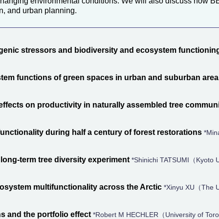
 changing environmental conditions. We will also discuss how BE
n, and urban planning.
genic stressors and biodiversity and ecosystem functionin
tem functions of green spaces in urban and suburban are
 effects on productivity in naturally assembled tree communi
nctionality during half a century of forest restorations
*Min
long-term tree diversity experiment
*Shinichi TATSUMI（Kyoto U
ecosystem multifunctionality across the Arctic
*Xinyu XU（The Un
 and the portfolio effect
*Robert M HECHLER（University of Tor