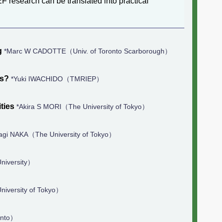
F research can be translated into practical
g
*Marc W CADOTTE（Univ. of Toronto Scarborough）
as?
*Yuki IWACHIDO（TMRIEP）
ties
*Akira S MORI（The University of Tokyo）
agi NAKA（The University of Tokyo）
niversity）
iversity of Tokyo）
onto）