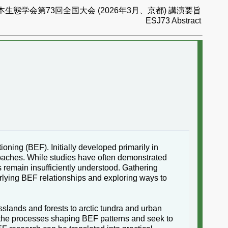
本生態学会第73回全国大会 (2026年3月、京都) 講演要旨
ESJ73 Abstract
ing (BEF). Initially developed primarily in
aches. While studies have often demonstrated
s remain insufficiently understood. Gathering
erlying BEF relationships and exploring ways to
lands and forests to arctic tundra and urban
 the processes shaping BEF patterns and seek to