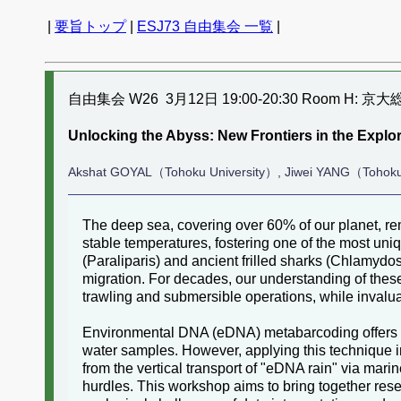
|
要旨トップ
|
ESJ73 自由集会 一覧
|
自由集会 W26 3月12日 19:00-20:30 Room H: 京
Unlocking the Abyss: New Frontiers in the Exp
Akshat GOYAL（Tohoku University）, Jiwei YANG（Tohoku
The deep sea, covering over 60% of our planet, rem
stable temperatures, fostering one of the most uniq
(Paraliparis) and ancient frilled sharks (Chlamydos
migration. For decades, our understanding of thes
trawling and submersible operations, while invalua
Environmental DNA (eDNA) metabarcoding offers a 
water samples. However, applying this technique 
from the vertical transport of "eDNA rain" via mar
hurdles. This workshop aims to bring together rese