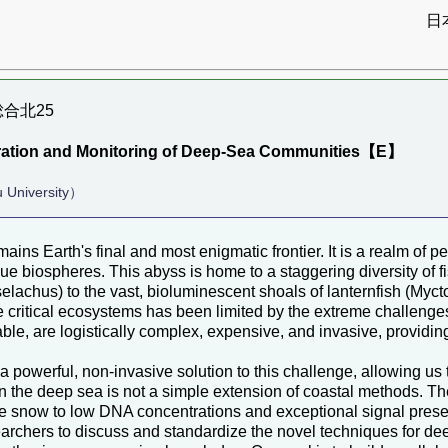
日
大総合北25
loration and Monitoring of Deep-Sea Communities【E】
 University）
ains Earth's final and most enigmatic frontier. It is a realm of
ue biospheres. This abyss is home to a staggering diversity of f
elachus) to the vast, bioluminescent shoals of lanternfish (Mycto
e critical ecosystems has been limited by the extreme challenge
ble, are logistically complex, expensive, and invasive, providing
powerful, non-invasive solution to this challenge, allowing us
in the deep sea is not a simple extension of coastal methods. 
ine snow to low DNA concentrations and exceptional signal prese
archers to discuss and standardize the novel techniques for deep