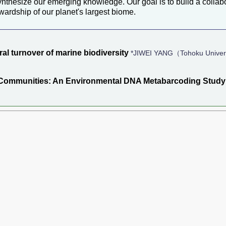
synthesize our emerging knowledge. Our goal is to build a collabo
ewardship of our planet's largest biome.
l turnover of marine biodiversity
*JIWEI YANG（Tohoku Univer
Communities: An Environmental DNA Metabarcoding Study of 