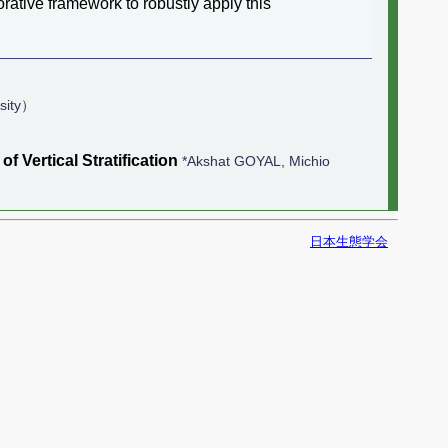
rative framework to robustly apply this
sity）
Vertical Stratification
*Akshat GOYAL, Michio
日本生態学会