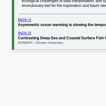
ecological challenges of data interpretation, and 
revolutionary tool for the exploration and future st
[
W26-1
]
Asymmetric ocean warming is slowing the tempora
[
W26-2
]
Contrasting Deep-Sea and Coastal Surface Fish 
KONDOH（Tohoku University）