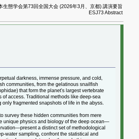
本生態学会第73回全国大会 (2026年3月、京都) 講演要旨
ESJ73 Abstract
 perpetual darkness, immense pressure, and cold,
ish communities, from the gelatinous snailfish
phidae) that form the planet's largest vertebrate
s of access. Traditional methods like deep-sea
 only fragmented snapshots of life in the abyss.
 to survey these hidden communities from mere
The unique physics and biology of the deep ocean—
rvation—present a distinct set of methodological
-water sampling, confront the statistical and